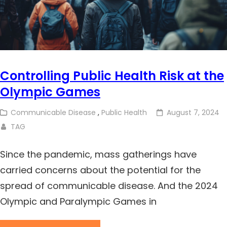
Controlling Public Health Risk at the
Olympic Games
Communicable Disease
,
Public Health
August 7, 2024
TAG
Since the pandemic, mass gatherings have
carried concerns about the potential for the
spread of communicable disease. And the 2024
Olympic and Paralympic Games in