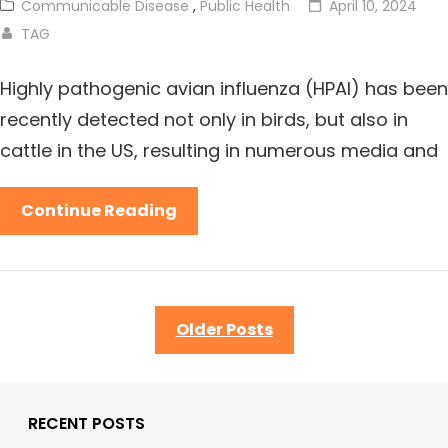
Communicable Disease
,
Public Health
April 10, 2024
TAG
Highly pathogenic avian influenza (HPAI) has been
recently detected not only in birds, but also in
cattle in the US, resulting in numerous media and
Continue Reading
Older Posts
RECENT POSTS