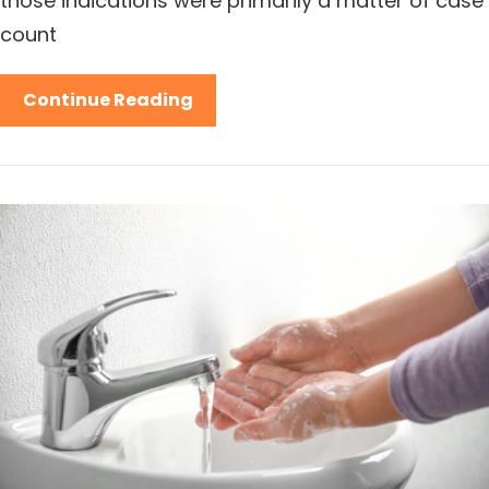
those indications were primarily a matter of case
count
Continue Reading