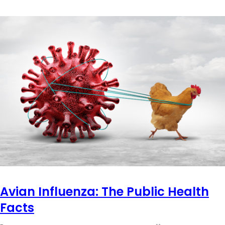
Avian Influenza: The Public Health
Facts