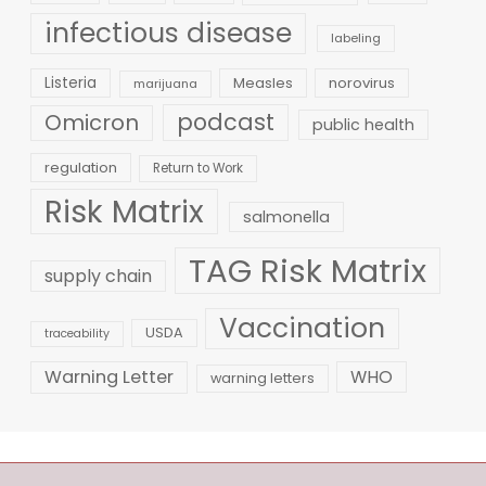
infectious disease
labeling
Listeria
Measles
norovirus
marijuana
podcast
Omicron
public health
regulation
Return to Work
Risk Matrix
salmonella
TAG Risk Matrix
supply chain
Vaccination
USDA
traceability
Warning Letter
WHO
warning letters