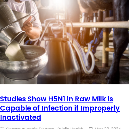
Studies Show H5N1 in Raw Milk is
Capable of Infection if Improperly
Inactivated
Communicable Disease
,
Public Health
May 29, 2024