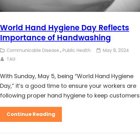
World Hand Hygiene Day Reflects
Importance of Handwashing
Communicable Disease
,
Public Health
May 8, 2024
TAG
With Sunday, May 5, being “World Hand Hygiene
Day,” it’s a good time to ensure your workers are
following proper hand hygiene to keep customers
Continue Reading