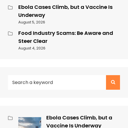
Ebola Cases Climb, but a Vaccine Is
Underway
August 5, 2026
Food Industry Scams: Be Aware and
Steer Clear
August 4, 2026
Ebola Cases Climb, but a
Vaccine Is Underway