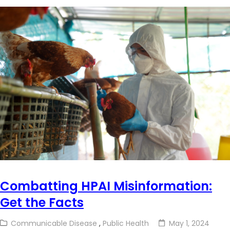
Combatting HPAI Misinformation:
Get the Facts
Communicable Disease
,
Public Health
May 1, 2024