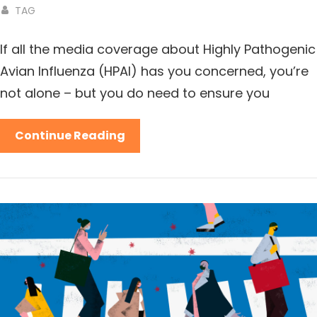
TAG
If all the media coverage about Highly Pathogenic
Avian Influenza (HPAI) has you concerned, you’re
not alone – but you do need to ensure you
Continue Reading