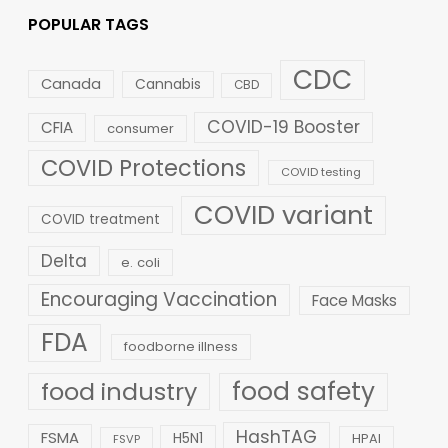
POPULAR TAGS
CDC
Canada
Cannabis
CBD
COVID-19 Booster
CFIA
consumer
COVID Protections
COVID testing
COVID variant
COVID treatment
Delta
e. coli
Encouraging Vaccination
Face Masks
FDA
foodborne illness
food safety
food industry
HashTAG
FSMA
H5N1
HPAI
FSVP