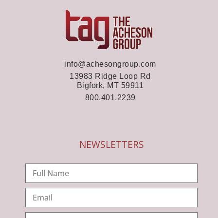
info@achesongroup.com
13983 Ridge Loop Rd
Bigfork, MT 59911
800.401.2239
NEWSLETTERS