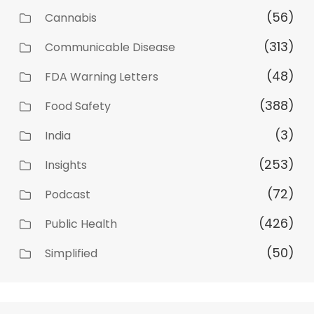
(56)
Cannabis
(313)
Communicable Disease
(48)
FDA Warning Letters
(388)
Food Safety
(3)
India
(253)
Insights
(72)
Podcast
(426)
Public Health
(50)
Simplified