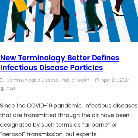
New Terminology Better Defines
Infectious Disease Particles
Communicable Disease
,
Public Health
April 24, 2024
TAG
Since the COVID-19 pandemic, infectious diseases
that are transmitted through the air have been
designated by such terms as “airborne” or
“aerosol” transmission, but experts