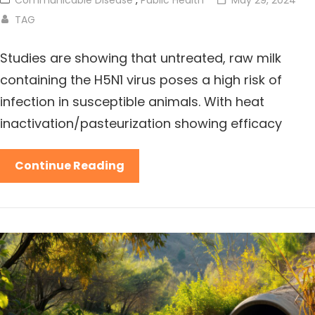
TAG
Studies are showing that untreated, raw milk
containing the H5N1 virus poses a high risk of
infection in susceptible animals. With heat
inactivation/pasteurization showing efficacy
Continue Reading