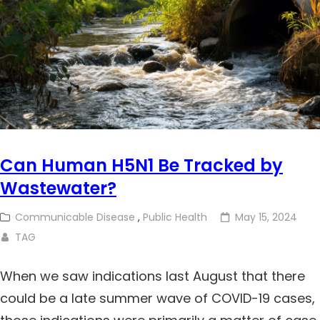
Can Human H5N1 Be Tracked by
Wastewater?
Communicable Disease
,
Public Health
May 15, 2024
TAG
When we saw indications last August that there
could be a late summer wave of COVID-19 cases,