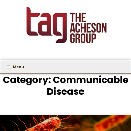
Menu
Category:
Communicable
Disease