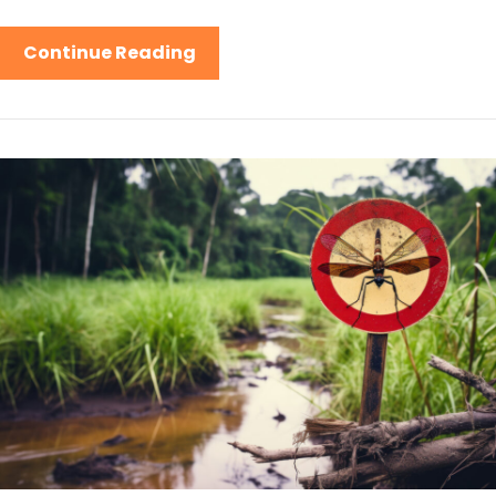
Continue Reading