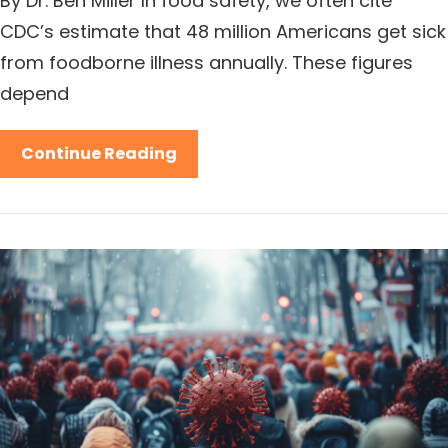
By Dr. Ben Miller In food safety, we often cite
CDC’s estimate that 48 million Americans get sick
from foodborne illness annually. These figures
depend
Continue Reading