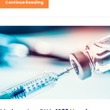
Continue Reading