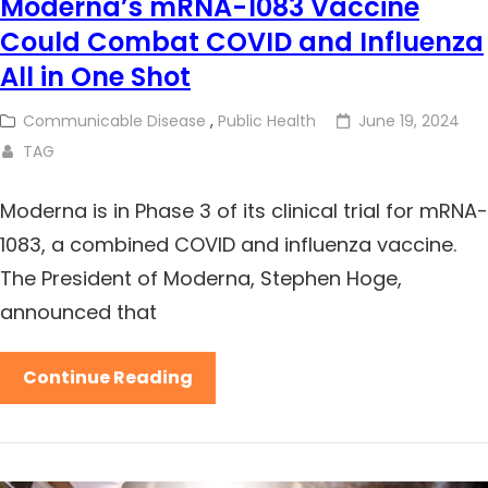
Moderna’s mRNA-1083 Vaccine
Could Combat COVID and Influenza
All in One Shot
Communicable Disease
,
Public Health
June 19, 2024
TAG
Moderna is in Phase 3 of its clinical trial for mRNA-
1083, a combined COVID and influenza vaccine.
The President of Moderna, Stephen Hoge,
announced that
Continue Reading