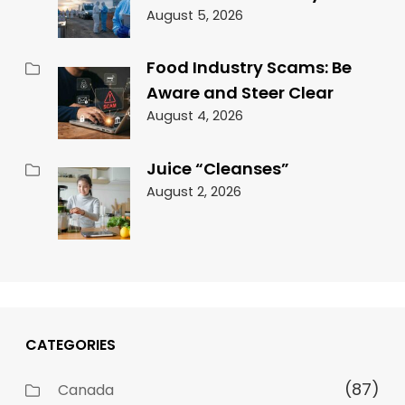
August 5, 2026
Food Industry Scams: Be
Aware and Steer Clear
August 4, 2026
Juice “Cleanses”
August 2, 2026
CATEGORIES
(87)
Canada