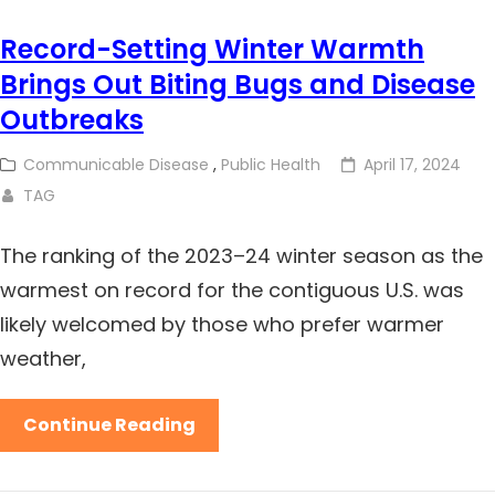
Record-Setting Winter Warmth
Brings Out Biting Bugs and Disease
Outbreaks
Communicable Disease
,
Public Health
April 17, 2024
TAG
The ranking of the 2023–24 winter season as the
warmest on record for the contiguous U.S. was
likely welcomed by those who prefer warmer
weather,
Continue Reading