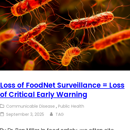
Loss of FoodNet Surveillance = Loss
of Critical Early Warning
Communicable Disease
,
Public Health
September 3, 2025
TAG