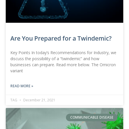
Are You Prepared for a Twindemic?
Key Points In today’s Recommendations for Industry, we
discuss the possibility of a “twindemic” and how
businesses can prepare. Read more below. The Omicron
variant
READ MORE »
TAG
December 21, 2021
COMMUNICABLE DISEASE