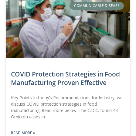
COMMUNICABLE DISEASE
COVID Protection Strategies in Food
Manufacturing Proven Effective
Key Points In today’s Recommendations for Industry, we
discuss COVID protection strategies in food
manufacturing. Read more below. The C.D.C. found 43
Omicron cases in
READ MORE »