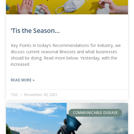
‘Tis the Season…
Key Points In today’s Recommendations for Industry, we
discuss current seasonal illnesses and what businesses
should be doing. Read more below. Yesterday, with the
increased
READ MORE »
TAG
November 30, 2021
COMMUNICABLE DISEASE