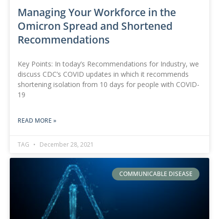
Managing Your Workforce in the
Omicron Spread and Shortened
Recommendations
Key Points: In today’s Recommendations for Industry, we
discuss CDC’s COVID updates in which it recommends
shortening isolation from 10 days for people with COVID-
19
READ MORE »
TAG
December 28, 2021
COMMUNICABLE DISEASE