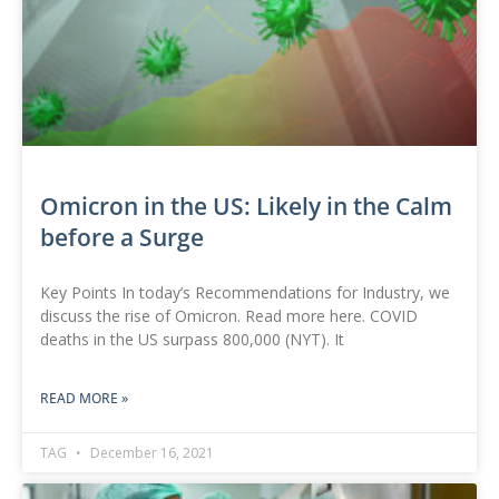
Omicron in the US: Likely in the Calm
before a Surge
Key Points In today’s Recommendations for Industry, we
discuss the rise of Omicron. Read more here. COVID
deaths in the US surpass 800,000 (NYT). It
READ MORE »
TAG
December 16, 2021