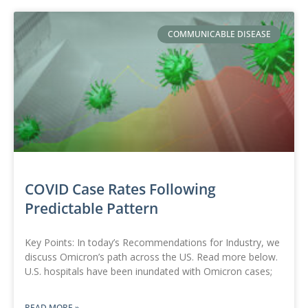
COMMUNICABLE DISEASE
COVID Case Rates Following
Predictable Pattern
Key Points: In today’s Recommendations for Industry, we
discuss Omicron’s path across the US. Read more below.
U.S. hospitals have been inundated with Omicron cases;
READ MORE »