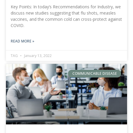
Key Points: In today’s Recommendations for Industry, we
discuss new studies suggesting that flu shots, measles
vaccines, and the common cold can cross-protect against
COVID.
READ MORE »
TAG
January 13, 2022
COMMUNICABLE DISEASE