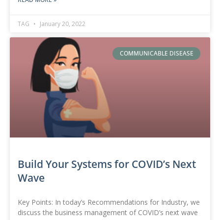
TAG
January 20, 2022
COMMUNICABLE DISEASE
Build Your Systems for COVID’s Next
Wave
Key Points: In today’s Recommendations for Industry, we
discuss the business management of COVID’s next wave