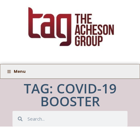
Menu
TAG: COVID-19
BOOSTER