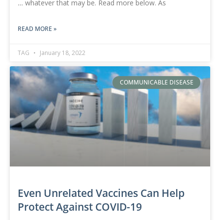
… whatever that may be. Read more below. As
READ MORE »
TAG
January 18, 2022
COMMUNICABLE DISEASE
Even Unrelated Vaccines Can Help
Protect Against COVID-19