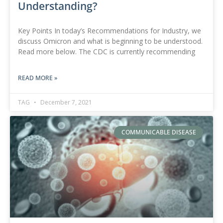
Understanding?
Key Points In today’s Recommendations for Industry, we
discuss Omicron and what is beginning to be understood.
Read more below. The CDC is currently recommending
READ MORE »
TAG
December 7, 2021
COMMUNICABLE DISEASE