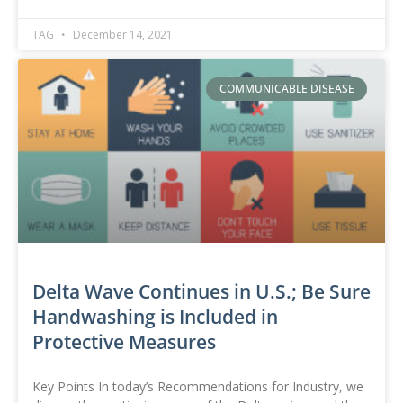
TAG
December 14, 2021
COMMUNICABLE DISEASE
Delta Wave Continues in U.S.; Be Sure
Handwashing is Included in
Protective Measures
Key Points In today’s Recommendations for Industry, we