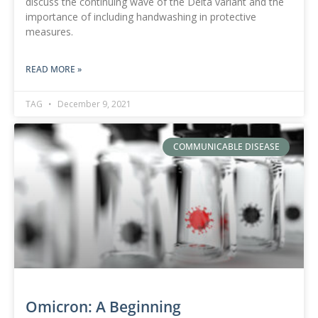
discuss the continuing wave of the Delta variant and the
importance of including handwashing in protective
measures.
READ MORE »
TAG
December 9, 2021
COMMUNICABLE DISEASE
Omicron: A Beginning