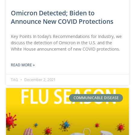
Omicron Detected; Biden to
Announce New COVID Protections
Key Points In today’s Recommendations for Industry, we
discuss the detection of Omicron in the U.S. and the
White House announcement of new COVID protections.
READ MORE »
TAG
December 2, 2021
COMMUNICABLE DISEASE