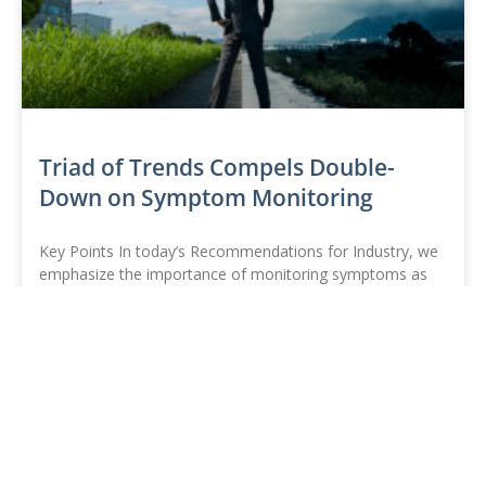
Triad of Trends Compels Double-
Down on Symptom Monitoring
Key Points In today’s Recommendations for Industry, we
emphasize the importance of monitoring symptoms as
the rise of COVID-19, flu, or other respiratory illnesses
begins
READ MORE »
TAG
November 23, 2021