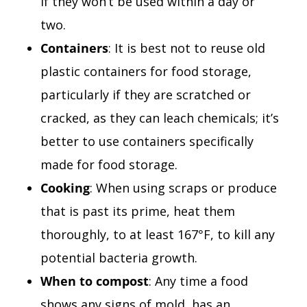
if they won’t be used within a day or
two.
Containers
: It is best not to reuse old
plastic containers for food storage,
particularly if they are scratched or
cracked, as they can leach chemicals; it’s
better to use containers specifically
made for food storage.
Cooking
: When using scraps or produce
that is past its prime, heat them
thoroughly, to at least 167°F, to kill any
potential bacteria growth.
When to compost
: Any time a food
shows any signs of mold, has an