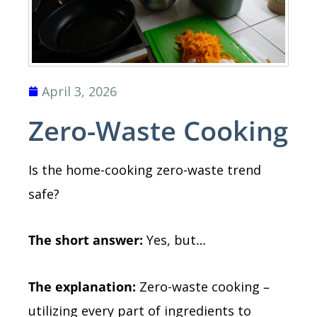
April 3, 2026
Zero-Waste Cooking
Is the home-cooking zero-waste trend
safe?
The short answer:
Yes, but
…
The explanation:
Zero-waste cooking –
utilizing every part of ingredients to