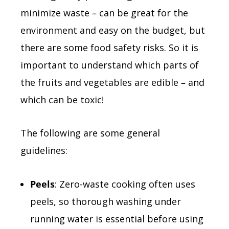
minimize waste – can be great for the
environment and easy on the budget, but
there are some food safety risks. So it is
important to understand which parts of
the fruits and vegetables are edible – and
which can be toxic!
The following are some general
guidelines:
Peels
: Zero-waste cooking often uses
peels, so thorough washing under
running water is essential before using