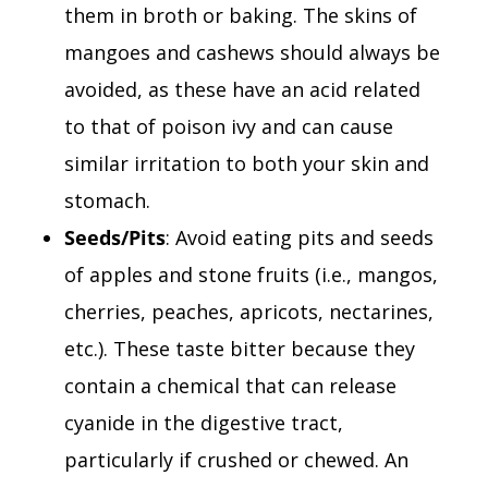
them in broth or baking. The skins of
mangoes and cashews should always be
avoided, as these have an acid related
to that of poison ivy and can cause
similar irritation to both your skin and
stomach.
Seeds/Pits
: Avoid eating pits and seeds
of apples and stone fruits (i.e., mangos,
cherries, peaches, apricots, nectarines,
etc.). These taste bitter because they
contain a chemical that can release
cyanide in the digestive tract,
particularly if crushed or chewed. An