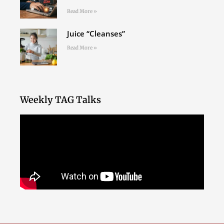
Read More »
Juice “Cleanses”
Read More »
Weekly TAG Talks