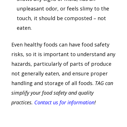
unpleasant odor, or feels slimy to the
touch, it should be composted – not
eaten.
Even healthy foods can have food safety
risks, so it is important to understand any
hazards, particularly of parts of produce
not generally eaten, and ensure proper
handling and storage of all foods.
TAG can
simplify your food safety and quality
practices.
Contact us for information
!