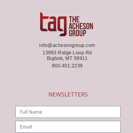
info@achesongroup.com
13983 Ridge Loop Rd
Bigfork, MT 59911
800.401.2239
NEWSLETTERS