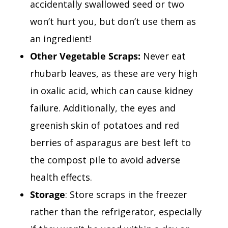
accidentally swallowed seed or two
won’t hurt you, but don’t use them as
an ingredient!
Other Vegetable Scraps:
Never eat
rhubarb leaves, as these are very high
in oxalic acid, which can cause kidney
failure. Additionally, the eyes and
greenish skin of potatoes and red
berries of asparagus are best left to
the compost pile to avoid adverse
health effects.
Storage
: Store scraps in the freezer
rather than the refrigerator, especially