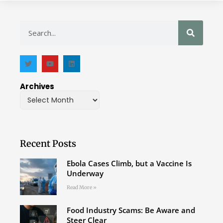
Archives
Recent Posts
Ebola Cases Climb, but a Vaccine Is
Underway
Read More »
Food Industry Scams: Be Aware and
Steer Clear