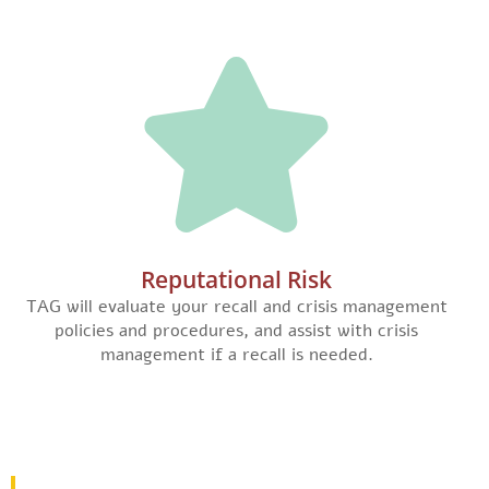
Reputational Risk
TAG will evaluate your recall and crisis management
policies and procedures, and assist with crisis
management if a recall is needed.