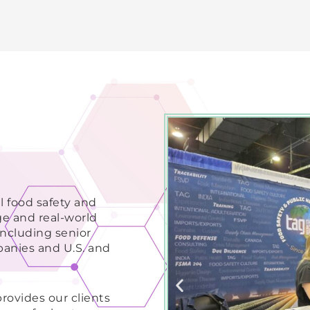
l food safety and
ge and real-world
ncluding senior
panies and U.S. and
ovides our clients