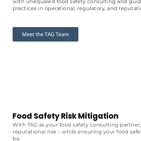
with unequaled food safety consulting and guid
practices in operational, regulatory, and reputati
Meet the TAG Team
Food Safety Risk Mitigation
With TAG as your food safety consulting partner,
reputational risk – while ensuring your food saf
be.