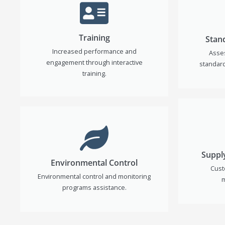
Training
Stan
Increased performance and
Asse
engagement through interactive
standard
training.
Suppl
Environmental Control
Cust
Environmental control and monitoring
m
programs assistance.