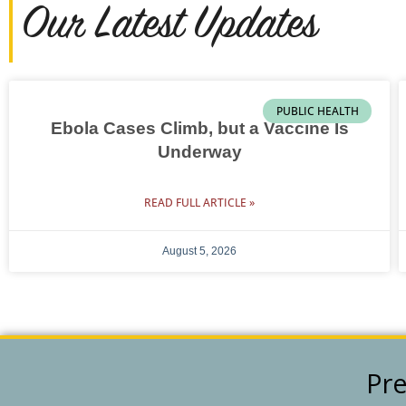
Our Latest Updates
PUBLIC HEALTH
Ebola Cases Climb, but a Vaccine Is
Underway
READ FULL ARTICLE »
August 5, 2026
Pre