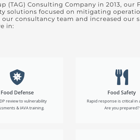
up (TAG) Consulting Company in 2013, our 
ety solutions focused on mitigating operatio
 our consultancy team and increased our su
e in:
Food Defense
Food Safety
DP review to vulnerability
Rapid response is critical in a
sments & IAVA training.
Are you prepared?