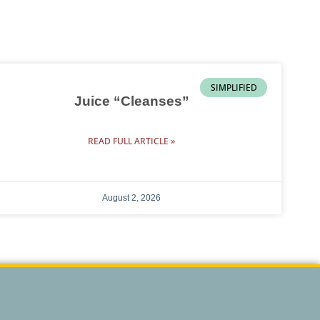
SIMPLIFIED
Juice “Cleanses”
READ FULL ARTICLE »
August 2, 2026