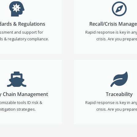
dards & Regulations
Recall/Crisis Manag
ssment and support for
Rapid response is key in any 
s & regulatory compliance.
crisis. Are you prepar
y Chain Management
Traceability
omizable tools ID risk &
Rapid response is key in any 
itigation strategies.
crisis. Are you prepar