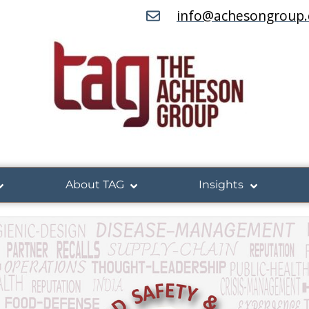
info@achesongroup
About TAG
Insights