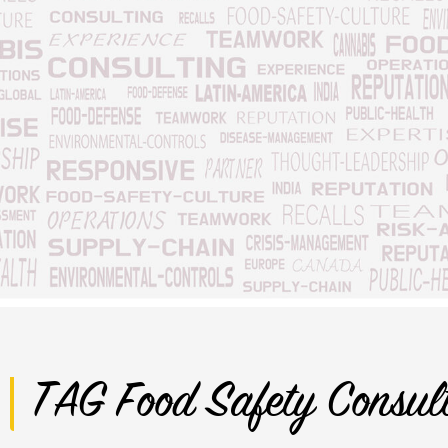
TAG Food Safety Consul