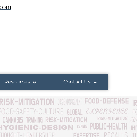
.com
Resources
Contact Us