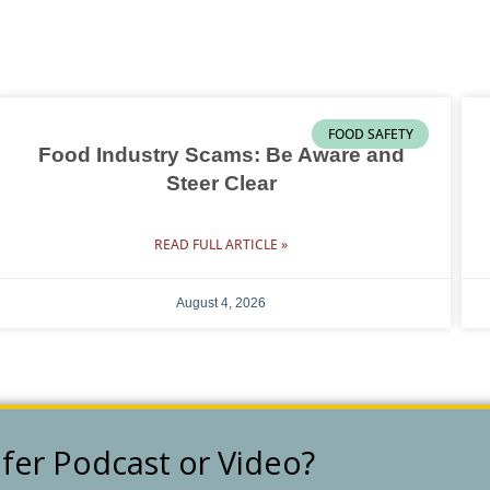
FOOD SAFETY
Food Industry Scams: Be Aware and
Steer Clear
READ FULL ARTICLE »
August 4, 2026
fer Podcast or Video?