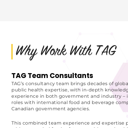
Why Work With TAG
TAG Team Consultants
TAG’s consultancy team brings decades of globa
public health expertise, with in-depth knowled
experience in both government and industry – i
roles with international food and beverage com
Canadian government agencies.
This combined team experience and expertise pr