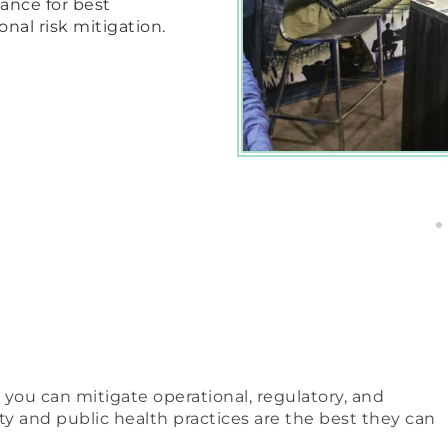
ance for best
onal risk mitigation.
 you can mitigate operational, regulatory, and
ety and public health practices are the best they can