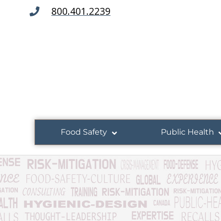
800.401.2239
Food Safety
Public Health