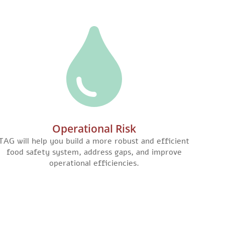
Operational Risk
TAG will help you build a more robust and efficient
food safety system, address gaps, and improve
operational efficiencies.