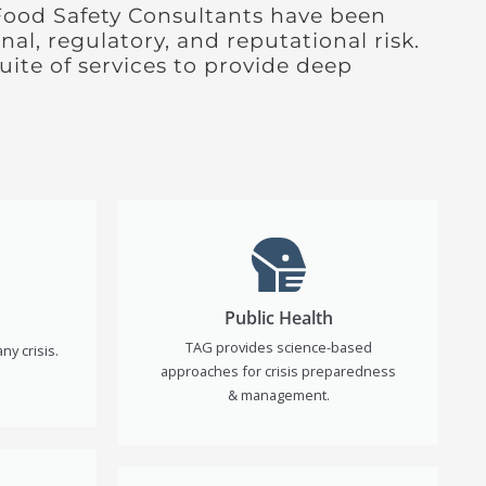
Food Safety Consultants have been
nal, regulatory, and reputational risk.
ite of services to provide deep
Public Health
TAG provides science-based
ny crisis.
approaches for crisis preparedness
& management.