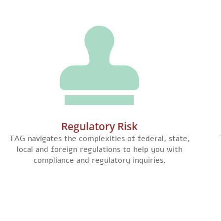
Regulatory Risk
TAG navigates the complexities of federal, state,
local and foreign regulations to help you with
compliance and regulatory inquiries.