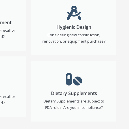
ement
Hygienic Design
recall or
Considering new construction,
ed?
renovation, or equipment purchase?
Dietary Supplements
recall or
Dietary Supplements are subject to
ed?
FDA rules. Are you in compliance?