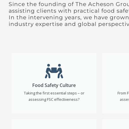
Since the founding of The Acheson Gro
assisting clients with practical food saf
In the intervening years, we have grown
industry expertise and global perspectiv
Food Safety Culture
Taking the first essential steps – or
From F
assessing FSC effectiveness?
asses