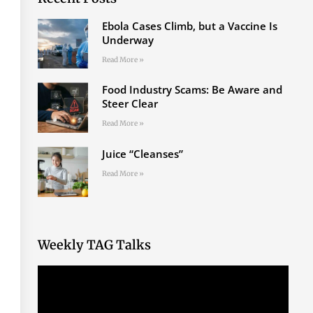
Ebola Cases Climb, but a Vaccine Is
Underway
Read More »
Food Industry Scams: Be Aware and
Steer Clear
Read More »
Juice “Cleanses”
Read More »
Weekly TAG Talks