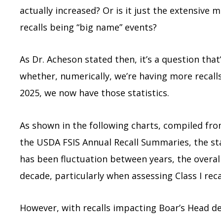
actually increased? Or is it just the extensive
recalls being “big name” events?
As Dr. Acheson stated then, it’s a question that’
whether, numerically, we’re having more recalls
2025, we now have those statistics.
As shown in the following charts, compiled f
the USDA FSIS Annual Recall Summaries, the stat
has been fluctuation between years, the overall 
decade, particularly when assessing Class I reca
However, with recalls impacting Boar’s Head de