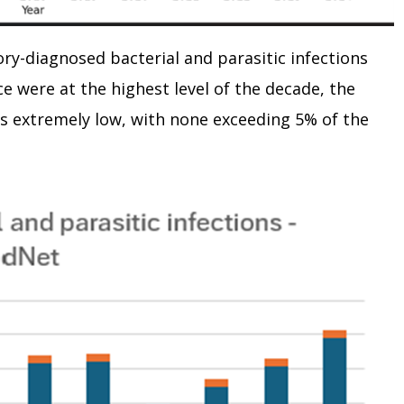
tory-diagnosed bacterial and parasitic infections
 were at the highest level of the decade, the
s extremely low, with none exceeding 5% of the