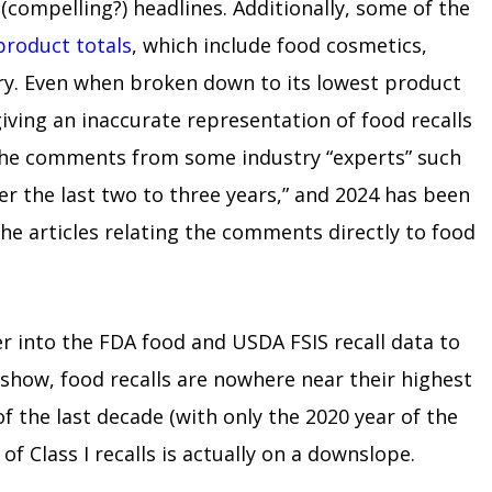
compelling?) headlines. Additionally, some of the
product totals
, which include food cosmetics,
ary. Even when broken down to its lowest product
iving an inaccurate representation of food recalls
s the comments from some industry “experts” such
ver the last two to three years,” and 2024 has been
 the articles relating the comments directly to food
er into the FDA food and USDA FSIS recall data to
 show, food recalls are nowhere near their highest
of the last decade (with only the 2020 year of the
of Class I recalls is actually on a downslope.