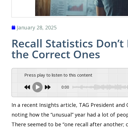
January 28, 2025
Recall Statistics Don’
the Correct Ones
Press play to listen to this content
0:00
In a recent Insights article, TAG President an
noting how the “unusual” year had a lot of peopl
There seemed to be “one recall after another; 