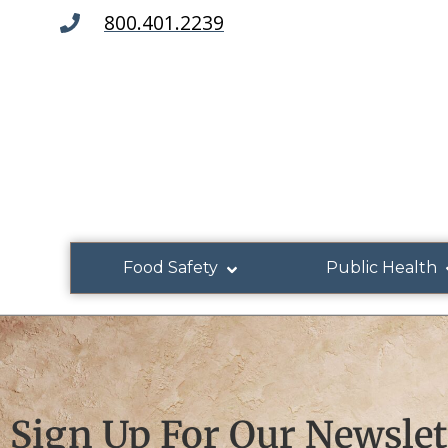
800.401.2239
Food Safety
Public Health
Sign Up For Our Newslet