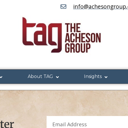
info@achesongroup
About TAG
Insights
ter