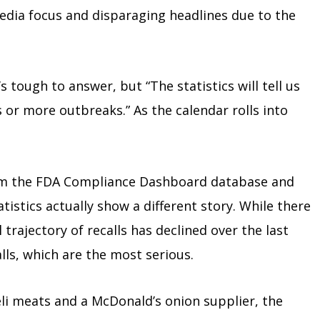
 media focus and disparaging headlines due to the
s tough to answer, but “The statistics will tell us
 or more outbreaks.” As the calendar rolls into
rom the FDA Compliance Dashboard database and
istics actually show a different story. While there
trajectory of recalls has declined over the last
lls, which are the most serious.
li meats and a McDonald’s onion supplier, the