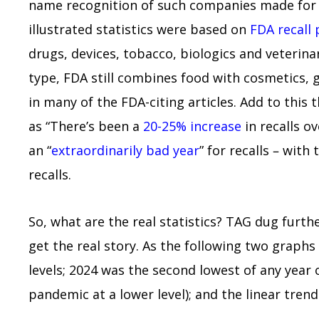
name recognition of such companies made for (
illustrated statistics were based on
FDA recall 
drugs, devices, tobacco, biologics and veterin
type, FDA still combines food with cosmetics, g
in many of the FDA-citing articles. Add to thi
as “There’s been a
20-25% increase
in recalls o
an “
extraordinarily bad year
” for recalls – with
recalls.
So, what are the real statistics? TAG dug furth
get the real story. As the following two graphs
levels; 2024 was the second lowest of any year 
pandemic at a lower level); and the linear trend 