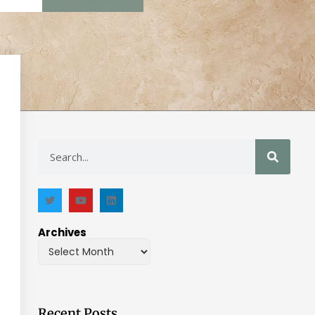
Archives
Recent Posts