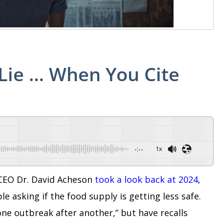
t Lie … When You Cite
-:--
1x
d CEO Dr. David Acheson
took a look back at 2024
,
e asking if the food supply is getting less safe.
one outbreak after another,” but have recalls