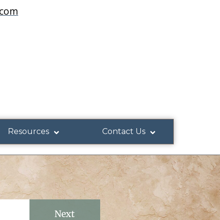
.com
Resources
Contact Us
Next