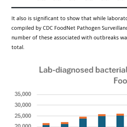
It also is significant to show that while labora
compiled by CDC FoodNet Pathogen Surveillance
number of these associated with outbreaks wa
total.