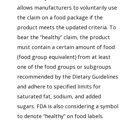
allows manufacturers to voluntarily use
the claim on a food package if the
product meets the updated criteria. To
bear the “healthy” claim, the product
must contain a certain amount of food
(food group equivalent) from at least
one of the food groups or subgroups
recommended by the Dietary Guidelines
and adhere to specified limits for
saturated fat, sodium, and added
sugars. FDA is also considering a symbol
to denote “healthy” on food labels.