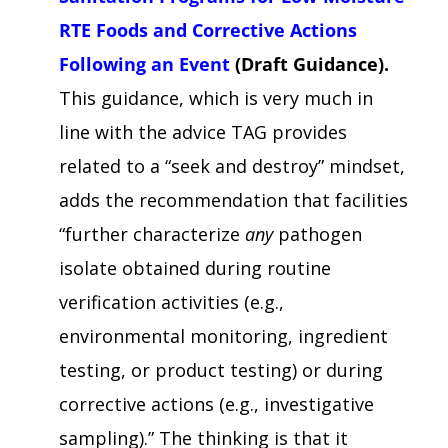
RTE Foods and Corrective Actions
Following an Event
(Draft Guidance).
This guidance, which is very much in
line with the advice TAG provides
related to a “seek and destroy” mindset,
adds the recommendation that facilities
“further characterize
any
pathogen
isolate obtained during routine
verification activities (e.g.,
environmental monitoring, ingredient
testing, or product testing) or during
corrective actions (e.g., investigative
sampling).” The thinking is that it