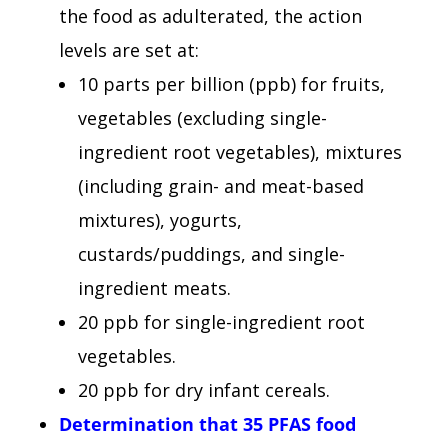
the food as adulterated, the action
levels are set at:
10 parts per billion (ppb) for fruits,
vegetables (excluding single-
ingredient root vegetables), mixtures
(including grain- and meat-based
mixtures), yogurts,
custards/puddings, and single-
ingredient meats.
20 ppb for single-ingredient root
vegetables.
20 ppb for dry infant cereals.
Determination that 35 PFAS food