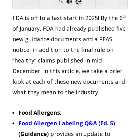
1x
th
FDA is off to a fast start in 2025! By the 6
of January, FDA had already published five
new guidance documents and a PFAS
notice, in addition to the final rule on
“healthy” claims published in mid-
December. In this article, we take a brief
look at each of these new documents and
what they mean to the industry.
Food Allergens
:
Food Allergen Labeling Q&A (Ed. 5)
(Guidance)
provides an update to