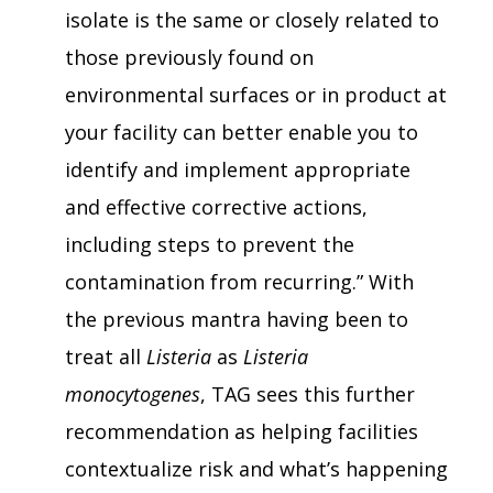
isolate is the same or closely related to
those previously found on
environmental surfaces or in product at
your facility can better enable you to
identify and implement appropriate
and effective corrective actions,
including steps to prevent the
contamination from recurring.” With
the previous mantra having been to
treat all
Listeria
as
Listeria
monocytogenes
, TAG sees this further
recommendation as helping facilities
contextualize risk and what’s happening