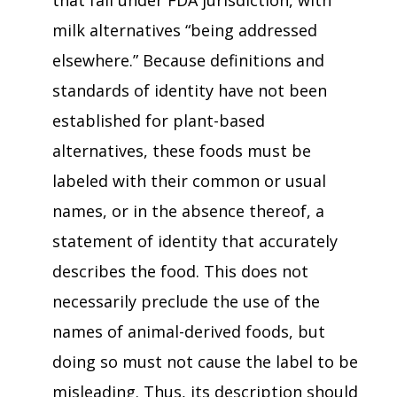
that fall under FDA jurisdiction, with
milk alternatives “being addressed
elsewhere.” Because definitions and
standards of identity have not been
established for plant-based
alternatives, these foods must be
labeled with their common or usual
names, or in the absence thereof, a
statement of identity that accurately
describes the food. This does not
necessarily preclude the use of the
names of animal-derived foods, but
doing so must not cause the label to be
misleading. Thus, its description should