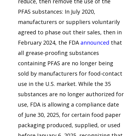
reduce, then remove the use of the
PFAS substances: In July 2020,
manufacturers or suppliers voluntarily
agreed to phase out their sales, then in
February 2024, the FDA
announced
that
all grease-proofing substances
containing PFAS are no longer being
sold by manufacturers for food-contact
use in the U.S. market. While the 35
substances are no longer authorized for
use, FDA is allowing a compliance date
of June 30, 2025, for certain food paper
packaging produced, supplied, or used
before January 6, 2025, recognizing that