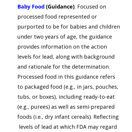
Baby Food
(Guidance)
. Focused on
processed food represented or
purported to be for babies and children
under two years of age, the guidance
provides information on the action
levels for lead, along with background
and rationale for the determination.
Processed food in this guidance refers
to packaged food (e.g., in jars, pouches,
tubs, or boxes), including ready-to-eat
(e.g., purees) as well as semi-prepared
foods (i.e., dry infant cereals). Reflecting
levels of lead at which FDA may regard