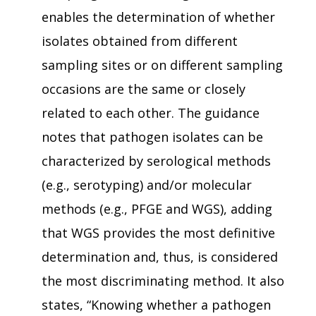
enables the determination of whether
isolates obtained from different
sampling sites or on different sampling
occasions are the same or closely
related to each other. The guidance
notes that pathogen isolates can be
characterized by serological methods
(e.g., serotyping) and/or molecular
methods (e.g., PFGE and WGS), adding
that WGS provides the most definitive
determination and, thus, is considered
the most discriminating method. It also
states, “Knowing whether a pathogen