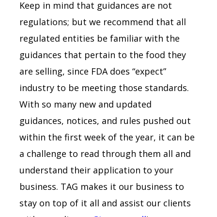
Keep in mind that guidances are not
regulations; but we recommend that all
regulated entities be familiar with the
guidances that pertain to the food they
are selling, since FDA does “expect”
industry to be meeting those standards.
With so many new and updated
guidances, notices, and rules pushed out
within the first week of the year, it can be
a challenge to read through them all and
understand their application to your
business. TAG makes it our business to
stay on top of it all and assist our clients