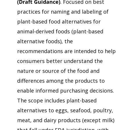
(Draft Guidance)
. Focused on best
practices for naming and labeling of
plant-based food alternatives for
animal-derived foods (plant-based
alternative foods), the
recommendations are intended to help
consumers better understand the
nature or source of the food and
differences among the products to
enable informed purchasing decisions.
The scope includes plant-based
alternatives to eggs, seafood, poultry,
meat, and dairy products (except milk)