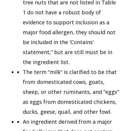
tree nuts that are not listed in Table
1 do not have a robust body of
evidence to support inclusion as a
major food allergen, they should not
be included in the ‘Contains’
statement,” but are still must be in
the ingredient list.
The term “milk” is clarified to be that
from domesticated cows, goats,
sheep, or other ruminants, and “eggs”
as eggs from domesticated chickens,
ducks, geese, quail, and other fowl.
An ingredient derived from a major