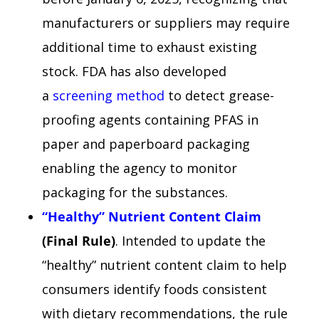
manufacturers or suppliers may require
additional time to exhaust existing
stock. FDA has also developed
a
screening method
to detect grease-
proofing agents containing PFAS in
paper and paperboard packaging
enabling the agency to monitor
packaging for the substances.
“Healthy” Nutrient Content Claim
(Final Rule)
. Intended to update the
“healthy” nutrient content claim to help
consumers identify foods consistent
with dietary recommendations, the rule