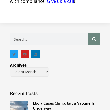
with compliance.
Give us a call
!
Archives
Recent Posts
Ebola Cases Climb, but a Vaccine Is
Underway