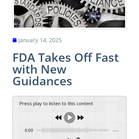
January 14, 2025
FDA Takes Off Fast
with New
Guidances
Press play to listen to this content
0:00
-:--