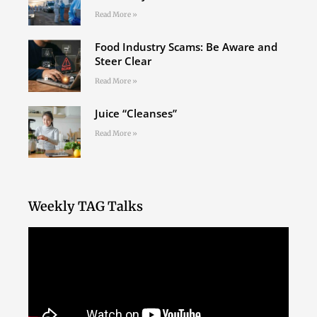
Read More »
Food Industry Scams: Be Aware and
Steer Clear
Read More »
Juice “Cleanses”
Read More »
Weekly TAG Talks