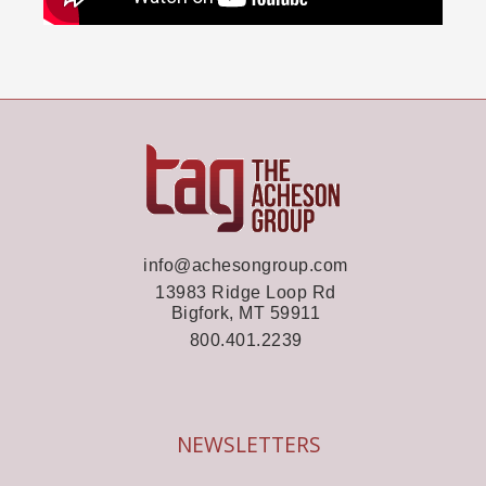
info@achesongroup.com
13983 Ridge Loop Rd
Bigfork, MT 59911
800.401.2239
NEWSLETTERS