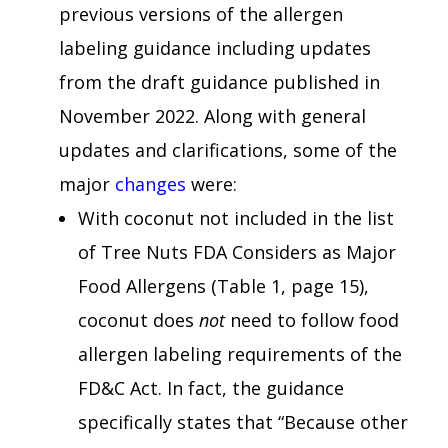
previous versions of the allergen
labeling guidance including updates
from the draft guidance published in
November 2022. Along with general
updates and clarifications, some of the
major
changes
were:
With coconut not included in the list
of Tree Nuts FDA Considers as Major
Food Allergens (Table 1, page 15),
coconut does
not
need to follow food
allergen labeling requirements of the
FD&C Act. In fact, the guidance
specifically states that “Because other