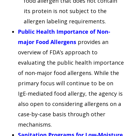
food allergen that does not contain
its protein is not subject to the
allergen labeling requirements.
Public Health Importance of Non-
major Food Allergens
provides an
overview of FDA’s approach to
evaluating the public health importance
of non-major food allergens. While the
primary focus will continue to be on
IgE-mediated food allergy, the agency is
also open to considering allergens on a
case-by-case basis through other
mechanisms.
Sanitation Programs for Low-Moisture