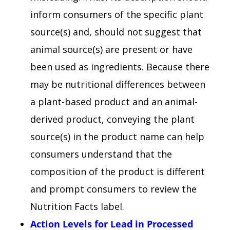
inform consumers of the specific plant
source(s) and, should not suggest that
animal source(s) are present or have
been used as ingredients. Because there
may be nutritional differences between
a plant-based product and an animal-
derived product, conveying the plant
source(s) in the product name can help
consumers understand that the
composition of the product is different
and prompt consumers to review the
Nutrition Facts label.
Action Levels for Lead in Processed