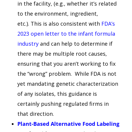
in the facility, (e.g., whether it’s related
to the environment, ingredient,
etc.). This is also consistent with
FDA’s
2023 open letter to the infant formula
industry
and can help to determine if
there may be multiple root causes,
ensuring that you aren’t working to fix
the “wrong” problem. While FDA is not
yet mandating genetic characterization
of any isolates, this guidance is
certainly pushing regulated firms in
that direction.
Plant-Based Alternative Food Labeling