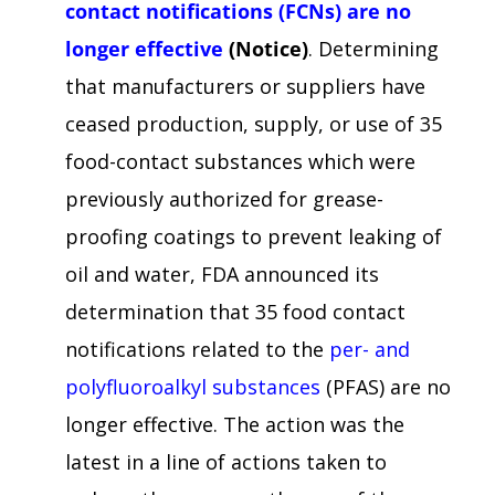
contact notifications (FCNs) are no
longer effective
(Notice)
. Determining
that manufacturers or suppliers have
ceased production, supply, or use of 35
food-contact substances which were
previously authorized for grease-
proofing coatings to prevent leaking of
oil and water, FDA announced its
determination that 35 food contact
notifications related to the
per- and
polyfluoroalkyl substances
(PFAS) are no
longer effective. The action was the
latest in a line of actions taken to