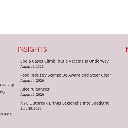
INSIGHTS
Ebola Cases Climb, but a Vaccine Is Underway
August 5, 2026
Food Industry Scams: Be Aware and Steer Clear
August 4, 2026
nsulting
Juice “Cleanses”
ing
August 2, 2026
NYC Outbreak Brings Legionella into Spotlight
July 30, 2026
sulting