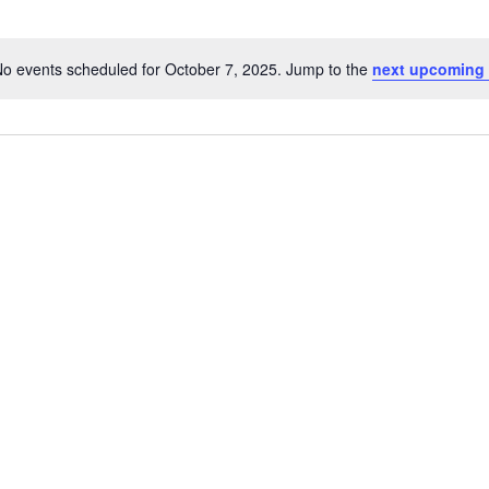
o events scheduled for October 7, 2025. Jump to the
next upcoming 
Notice