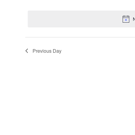
Select
date.
N
Previous Day