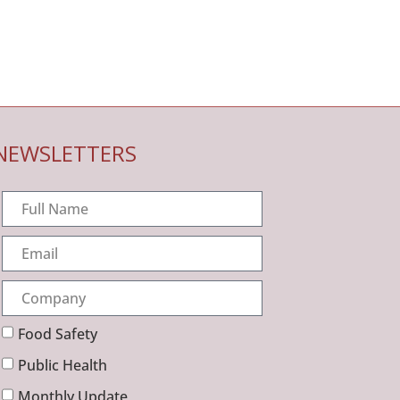
NEWSLETTERS
Food Safety
Public Health
Monthly Update