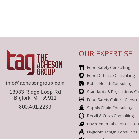
OUR EXPERTISE
Food Safety Consulting
Food Defense Consulting
info@achesongroup.com
Public Health Consulting
Standards & Regulations Co
13983 Ridge Loop Rd
Bigfork, MT 59911
Food Safety Culture Consult
800.401.2239
Supply Chain Consulting
Recall & Crisis Consulting
Environmental Controls Con
Hygienic Design Consulting