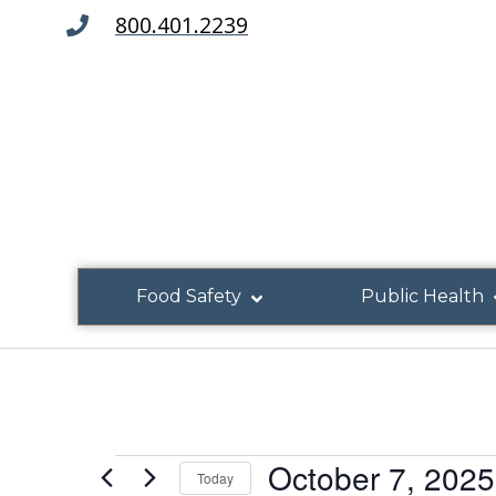
800.401.2239
Food Safety
Public Health
October 7, 2025
Today