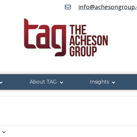
info@achesongroup
About TAG
Insights