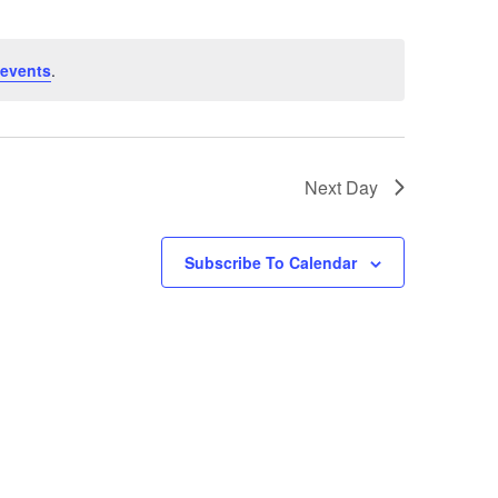
Views
Navigati
Navigati
events
.
Next Day
Subscribe To Calendar