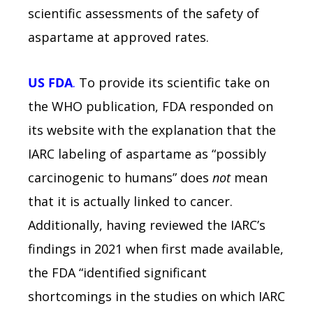
scientific assessments of the safety of
aspartame at approved rates.
US FDA
.
To provide its scientific take on
the WHO publication, FDA responded on
its website with the explanation that the
IARC labeling of aspartame as “possibly
carcinogenic to humans” does
not
mean
that it is actually linked to cancer.
Additionally, having reviewed the IARC’s
findings in 2021 when first made available,
the FDA “identified significant
shortcomings in the studies on which IARC