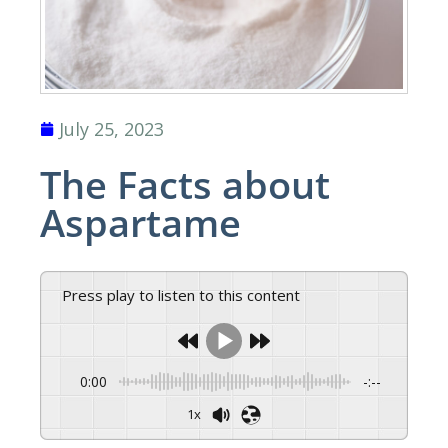
July 25, 2023
The Facts about
Aspartame
Press play to listen to this content
0:00
-:--
1x