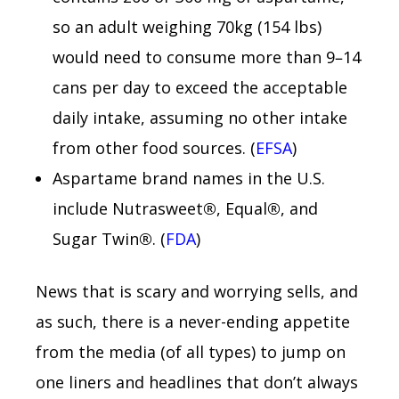
so an adult weighing 70kg (154 lbs)
would need to consume more than 9–14
cans per day to exceed the acceptable
daily intake, assuming no other intake
from other food sources. (
EFSA
)
Aspartame brand names in the U.S.
include Nutrasweet®, Equal®, and
Sugar Twin®. (
FDA
)
News that is scary and worrying sells, and
as such, there is a never-ending appetite
from the media (of all types) to jump on
one liners and headlines that don’t always