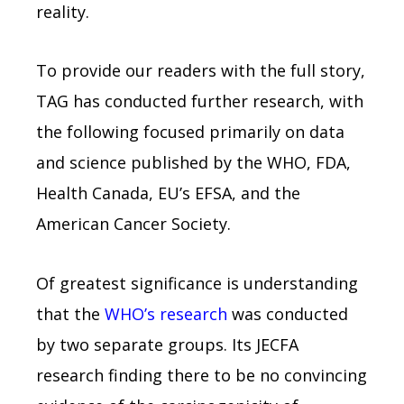
reality.
To provide our readers with the full story,
TAG has conducted further research, with
the following focused primarily on data
and science published by the WHO, FDA,
Health Canada, EU’s EFSA, and the
American Cancer Society.
Of greatest significance is understanding
that the
WHO’s research
was conducted
by two separate groups. Its JECFA
research finding there to be no convincing