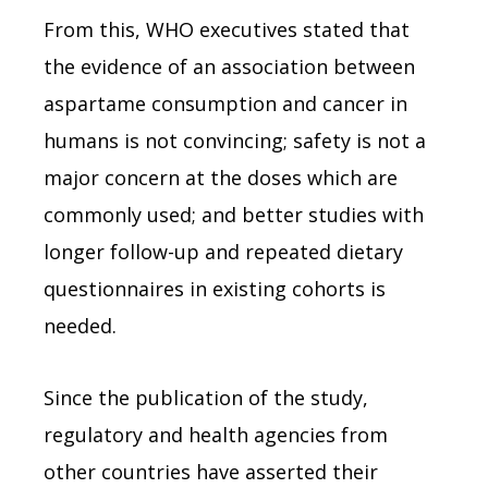
From this, WHO executives stated that
the evidence of an association between
aspartame consumption and cancer in
humans is not convincing; safety is not a
major concern at the doses which are
commonly used; and better studies with
longer follow-up and repeated dietary
questionnaires in existing cohorts is
needed.
Since the publication of the study,
regulatory and health agencies from
other countries have asserted their