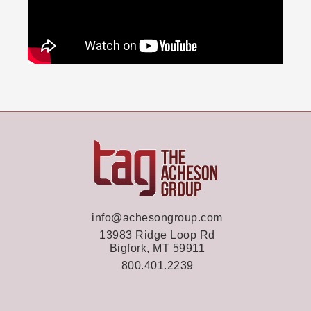
info@achesongroup.com
13983 Ridge Loop Rd
Bigfork, MT 59911
800.401.2239