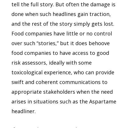
tell the full story. But often the damage is
done when such headlines gain traction,
and the rest of the story simply gets lost.
Food companies have little or no control
over such “stories,” but it does behoove
food companies to have access to good
risk assessors, ideally with some
toxicological experience, who can provide
swift and coherent communications to
appropriate stakeholders when the need
arises in situations such as the Aspartame
headliner.