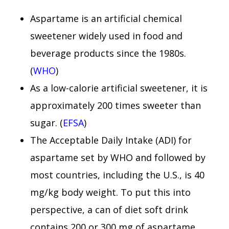
Aspartame is an artificial chemical
sweetener widely used in food and
beverage products since the 1980s.
(
WHO
)
As a low-calorie artificial sweetener, it is
approximately 200 times sweeter than
sugar. (
EFSA
)
The Acceptable Daily Intake (ADI) for
aspartame set by WHO and followed by
most countries, including the U.S., is 40
mg/kg body weight. To put this into
perspective, a can of diet soft drink
contains 200 or 300 mg of aspartame,