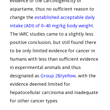
evidence of the carcinogenicity of
aspartame, thus no sufficient reason to
change the
established acceptable daily
intake (ADI) of 0–40 mg/kg body weight.
The IARC studies came to a slightly less
positive conclusion, but still found there
to be only limited evidence for cancer in
humans with less than sufficient evidence
in experimental animals and thus
designated as
Group 2B/yellow
, with the
evidence deemed limited for
hepatocellular carcinoma and inadequate
for other cancer types.