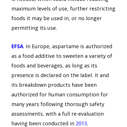
maximum levels of use, further restricting
foods it may be used in, or no longer
permitting its use.
EFSA
. In Europe, aspartame is authorized
as a food additive to sweeten a variety of
foods and beverages, as long as its
presence is declared on the label. It and
its breakdown products have been
authorized for human consumption for
many years following thorough safety
assessments, with a full re-evaluation
having been conducted in
2013
.