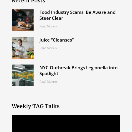
Recent Posts
Food Industry Scams: Be Aware and
Steer Clear
Read More »
Juice “Cleanses”
Read More »
NYC Outbreak Brings Legionella into
Spotlight
Read More »
Weekly TAG Talks