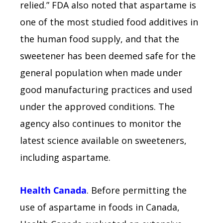
relied.” FDA also noted that aspartame is
one of the most studied food additives in
the human food supply, and that the
sweetener has been deemed safe for the
general population when made under
good manufacturing practices and used
under the approved conditions. The
agency also continues to monitor the
latest science available on sweeteners,
including aspartame.
Health Canada
. Before permitting the
use of aspartame in foods in Canada,