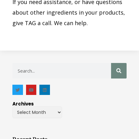
If you need assistance, or have questions
about other ingredients in your products,
give TAG a call. We can help.
Archives