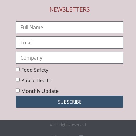
NEWSLETTERS
Food Safety
Public Health
Monthly Update
SUBSCRIBE
© All rights reserved