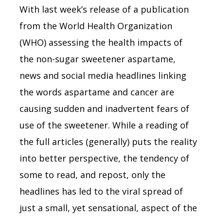
With last week’s release of a publication
from the World Health Organization
(WHO) assessing the health impacts of
the non-sugar sweetener aspartame,
news and social media headlines linking
the words aspartame and cancer are
causing sudden and inadvertent fears of
use of the sweetener. While a reading of
the full articles (generally) puts the reality
into better perspective, the tendency of
some to read, and repost, only the
headlines has led to the viral spread of
just a small, yet sensational, aspect of the