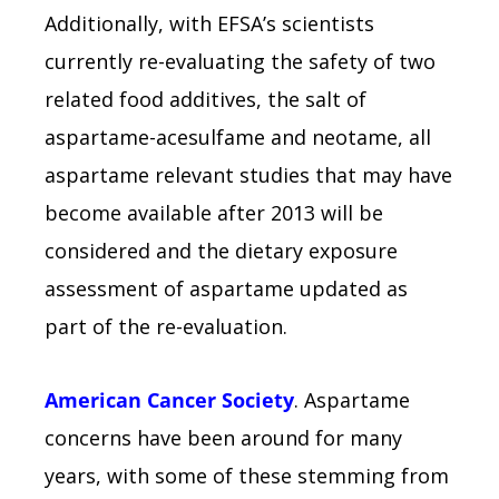
Additionally, with EFSA’s scientists
currently re-evaluating the safety of two
related food additives, the salt of
aspartame-acesulfame and neotame, all
aspartame relevant studies that may have
become available after 2013 will be
considered and the dietary exposure
assessment of aspartame updated as
part of the re-evaluation.
American Cancer Society
. Aspartame
concerns have been around for many
years, with some of these stemming from