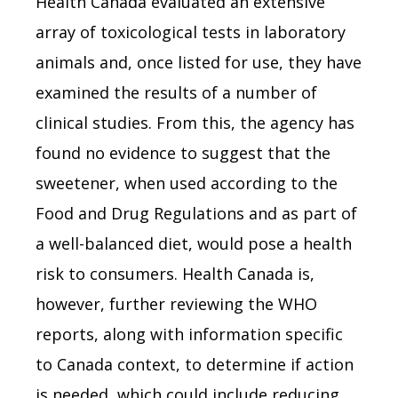
Health Canada evaluated an extensive
array of toxicological tests in laboratory
animals and, once listed for use, they have
examined the results of a number of
clinical studies. From this, the agency has
found no evidence to suggest that the
sweetener, when used according to the
Food and Drug Regulations and as part of
a well-balanced diet, would pose a health
risk to consumers. Health Canada is,
however, further reviewing the WHO
reports, along with information specific
to Canada context, to determine if action
is needed, which could include reducing