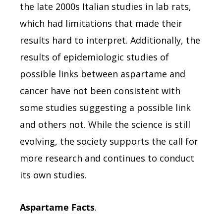
the late 2000s Italian studies in lab rats,
which had limitations that made their
results hard to interpret. Additionally, the
results of epidemiologic studies of
possible links between aspartame and
cancer have not been consistent with
some studies suggesting a possible link
and others not. While the science is still
evolving, the society supports the call for
more research and continues to conduct
its own studies.
Aspartame Facts
.