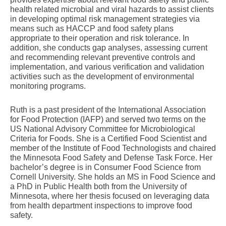
health related microbial and viral hazards to assist clients
in developing optimal risk management strategies via
means such as HACCP and food safety plans
appropriate to their operation and risk tolerance. In
addition, she conducts gap analyses, assessing current
and recommending relevant preventive controls and
implementation, and various verification and validation
activities such as the development of environmental
monitoring programs.
Ruth is a past president of the International Association
for Food Protection (IAFP) and served two terms on the
US National Advisory Committee for Microbiological
Criteria for Foods. She is a Certified Food Scientist and
member of the Institute of Food Technologists and chaired
the Minnesota Food Safety and Defense Task Force. Her
bachelor’s degree is in Consumer Food Science from
Cornell University. She holds an MS in Food Science and
a PhD in Public Health both from the University of
Minnesota, where her thesis focused on leveraging data
from health department inspections to improve food
safety.