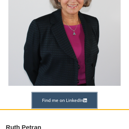
Find me on LinkedIn
Ruth Petran