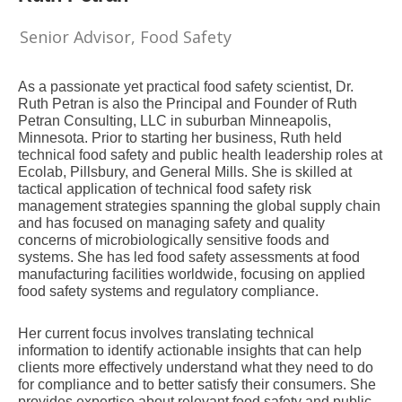
Senior Advisor, Food Safety
As a passionate yet practical food safety scientist, Dr.
Ruth Petran is also the Principal and Founder of Ruth
Petran Consulting, LLC in suburban Minneapolis,
Minnesota. Prior to starting her business, Ruth held
technical food safety and public health leadership roles at
Ecolab, Pillsbury, and General Mills. She is skilled at
tactical application of technical food safety risk
management strategies spanning the global supply chain
and has focused on managing safety and quality
concerns of microbiologically sensitive foods and
systems. She has led food safety assessments at food
manufacturing facilities worldwide, focusing on applied
food
safety
systems and regulatory compliance.
Her current focus involves translating technical
information to identify actionable insights that can help
clients more effectively understand what they need to do
for compliance and to better satisfy their consumers. She
provides expertise about relevant food safety
and public