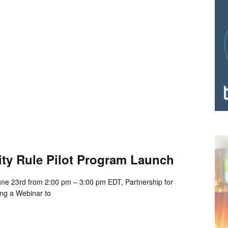
ity Rule Pilot Program Launch
ne 23rd from 2:00 pm – 3:00 pm EDT, Partnership for
ing a Webinar to