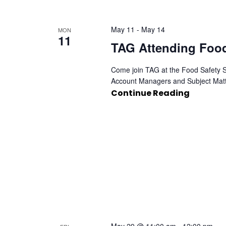
May 11
-
May 14
MON
11
TAG Attending Foo
Come join TAG at the Food Safety Su
Account Managers and Subject Matt
Continue Reading