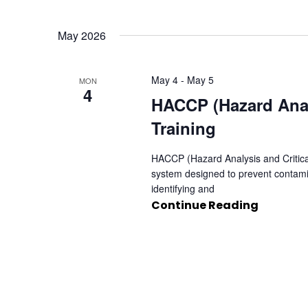
May 2026
May 4
-
May 5
MON
4
HACCP (Hazard Analy
Training
HACCP (Hazard Analysis and Critical
system designed to prevent contami
identifying and
Continue Reading