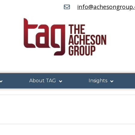
info@achesongroup
About TAG
Insights