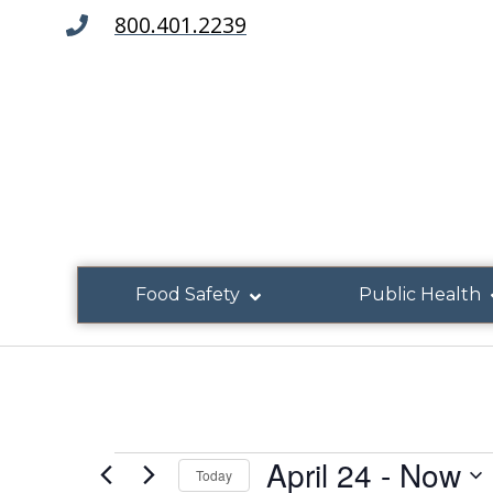
800.401.2239
Food Safety
Public Health
April 24
 - 
Now
Today