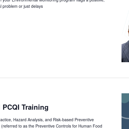
al problem or just delays
 PCQI Training
ctice, Hazard Analysis, and Risk‐based Preventive
 (referred to as the Preventive Controls for Human Food