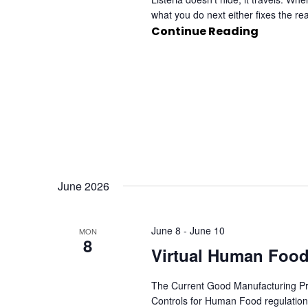
what you do next either fixes the re
Continue Reading
June 2026
June 8
-
June 10
MON
8
Virtual Human Food
The Current Good Manufacturing Pra
Controls for Human Food regulation