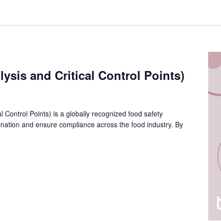
sis and Critical Control Points)
 Control Points) is a globally recognized food safety
nation and ensure compliance across the food industry. By