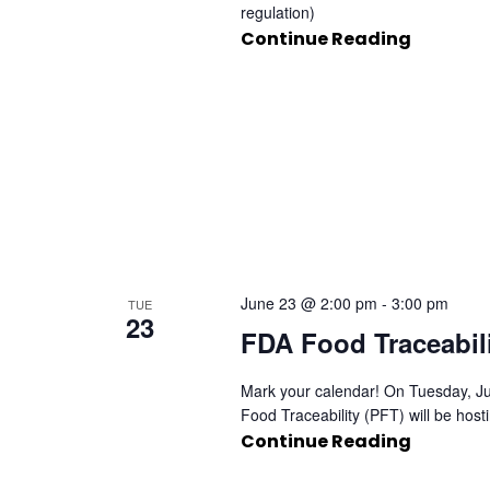
regulation)
Continue Reading
June 23 @ 2:00 pm
-
3:00 pm
TUE
23
FDA Food Traceabil
Mark your calendar! On Tuesday, Ju
Food Traceability (PFT) will be host
Continue Reading