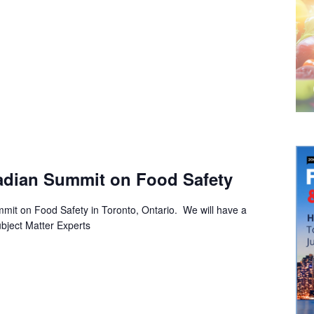
adian Summit on Food Safety
it on Food Safety in Toronto, Ontario. We will have a
bject Matter Experts