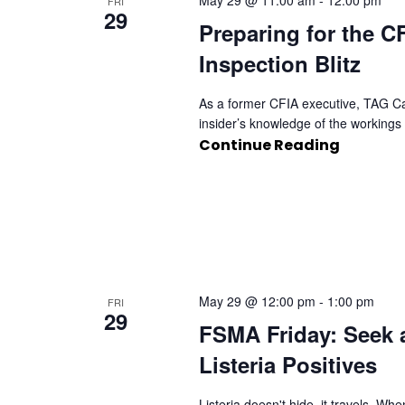
May 29 @ 11:00 am
-
12:00 pm
FRI
29
Preparing for the 
Inspection Blitz
As a former CFIA executive, TAG C
insider’s knowledge of the workings o
Continue Reading
May 29 @ 12:00 pm
-
1:00 pm
FRI
29
FSMA Friday: Seek 
Listeria Positives
Listeria doesn't hide, it travels. W