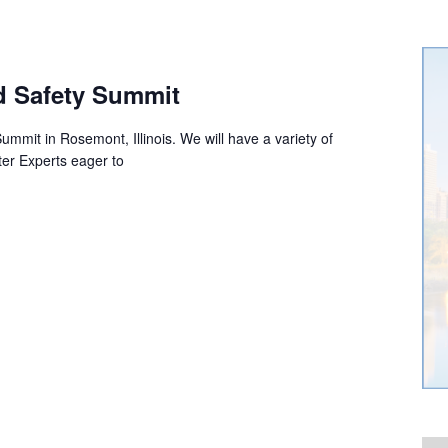
d Safety Summit
mmit in Rosemont, Illinois. We will have a variety of
er Experts eager to