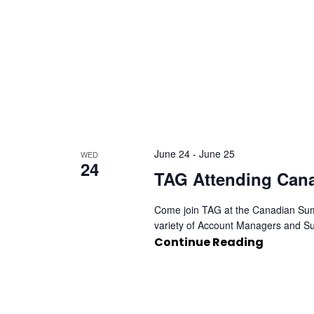
June 24
-
June 25
WED
24
TAG Attending Can
Come join TAG at the Canadian Summ
variety of Account Managers and Su
Continue Reading