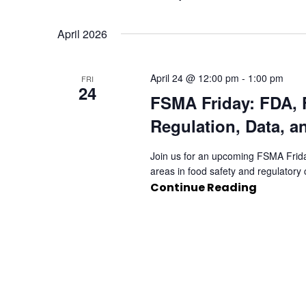
Select
date.
April 2026
April 24 @ 12:00 pm
-
1:00 pm
FRI
24
FSMA Friday: FDA, 
Regulation, Data, a
Join us for an upcoming FSMA Frida
areas in food safety and regulator
Continue Reading