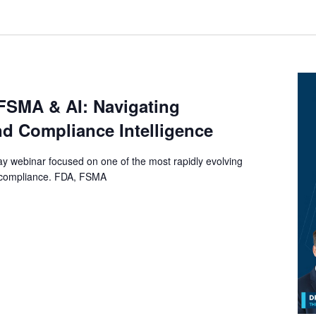
FSMA & AI: Navigating
nd Compliance Intelligence
y webinar focused on one of the most rapidly evolving
y compliance. FDA, FSMA