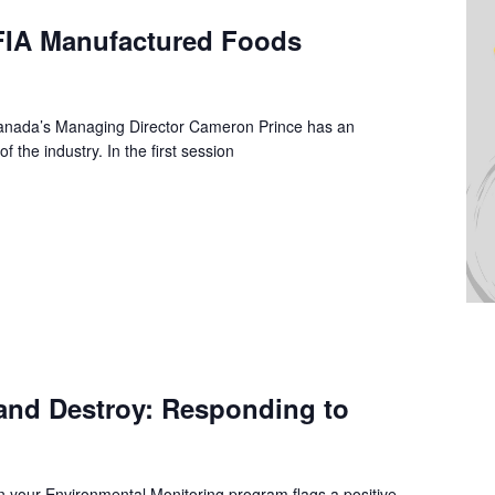
CFIA Manufactured Foods
anada’s Managing Director Cameron Prince has an
f the industry. In the first session
and Destroy: Responding to
hen your Environmental Monitoring program flags a positive,