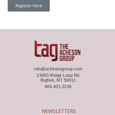
Register Here
info@achesongroup.com
13983 Ridge Loop Rd
Bigfork, MT 59911
800.401.2239
NEWSLETTERS