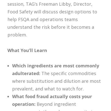
session, TAG’s Freeman Libby, Director,
Food Safety will discuss design options to
help FSQA and operations teams
understand the risk before it becomes a
problem.
What You’ll Learn
Which ingredients are most commonly
adulterated:
The specific commodities
where substitution and dilution are most
prevalent, and what to watch for.
What food fraud actually costs your
operation:
Beyond ingredient