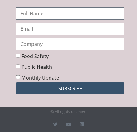
Food Safety
Public Health
Monthly Update
SUBSCRIBE
© All rights reserved