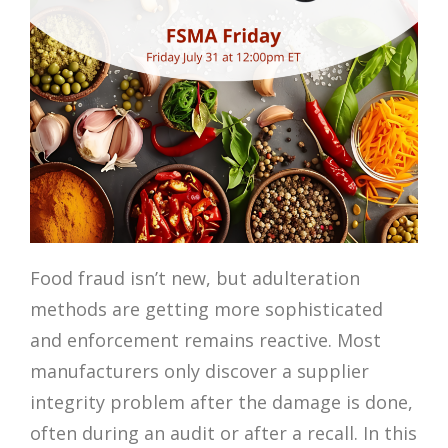
Food fraud isn’t new, but adulteration
methods are getting more sophisticated
and enforcement remains reactive. Most
manufacturers only discover a supplier
integrity problem after the damage is done,
often during an audit or after a recall. In this