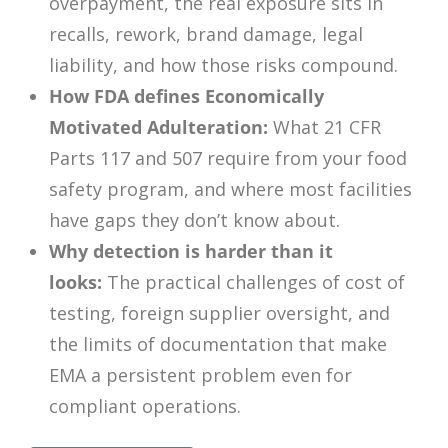
overpayment, the real exposure sits in
recalls, rework, brand damage, legal
liability, and how those risks compound.
How FDA defines Economically
Motivated Adulteration:
What 21 CFR
Parts 117 and 507 require from your food
safety program, and where most facilities
have gaps they don’t know about.
Why detection is harder than it
looks:
The practical challenges of cost of
testing, foreign supplier oversight, and
the limits of documentation that make
EMA a persistent problem even for
compliant operations.