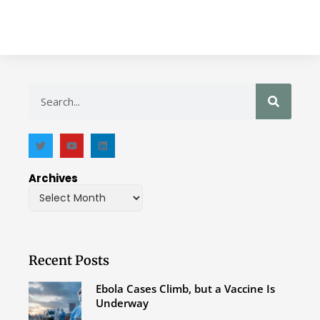
Archives
Recent Posts
Ebola Cases Climb, but a Vaccine Is
Underway