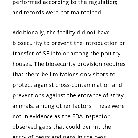
performed according to the regulation;
and records were not maintained.
Additionally, the facility did not have
biosecurity to prevent the introduction or
transfer of SE into or among the poultry
houses. The biosecurity provision requires
that there be limitations on visitors to
protect against cross-contamination and
preventions against the entrance of stray
animals, among other factors. These were
not in evidence as the FDA inspector
observed gaps that could permit the
entry of pests and gaps in the pest