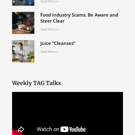
Read More »
Food Industry Scams: Be Aware and
Steer Clear
Read More »
Juice “Cleanses”
Read More »
Weekly TAG Talks