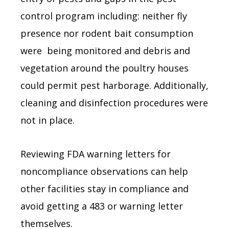
control program including: neither fly
presence nor rodent bait consumption
were being monitored and debris and
vegetation around the poultry houses
could permit pest harborage. Additionally,
cleaning and disinfection procedures were
not in place.
Reviewing FDA warning letters for
noncompliance observations can help
other facilities stay in compliance and
avoid getting a 483 or warning letter
themselves.