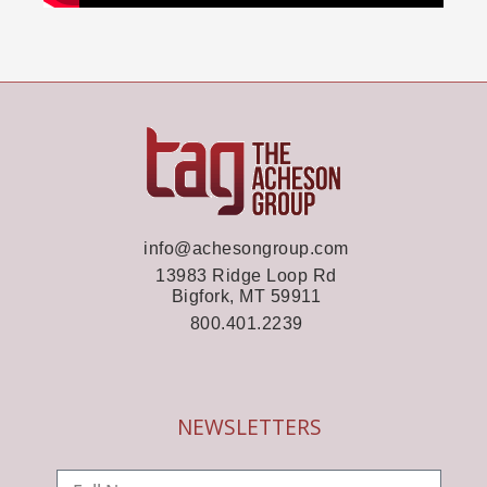
info@achesongroup.com
13983 Ridge Loop Rd
Bigfork, MT 59911
800.401.2239
NEWSLETTERS