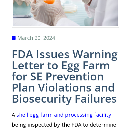
March 20, 2024
FDA Issues Warning
Letter to Egg Farm
for SE Prevention
Plan Violations and
Biosecurity Failures
A
shell egg farm and processing facility
being inspected by the FDA to determine