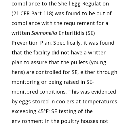
compliance to the Shell Egg Regulation
(21 CFR Part 118) was found to be out of
compliance with the requirement for a
written
Salmonella
Enteritidis (SE)
Prevention Plan. Specifically, it was found
that the facility did not have a written
plan to assure that the pullets (young
hens) are controlled for SE, either through
monitoring or being raised in SE-
monitored conditions. This was evidenced
by eggs stored in coolers at temperatures
exceeding 45°F; SE testing of the
environment in the poultry houses not